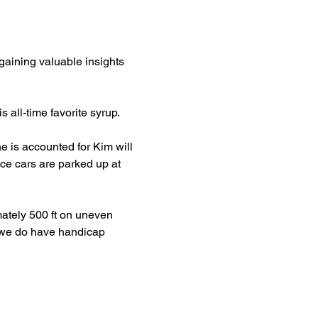
aining valuable insights 
all-time favorite syrup. 
 is accounted for Kim will 
ce cars are parked up at 
ately 500 ft on uneven 
s, we do have handicap 