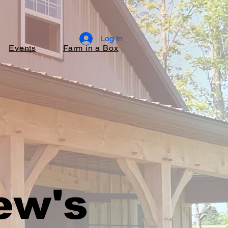
Log In
Events
Farm in a Box
ew's