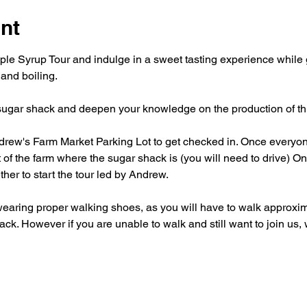
nt
le Syrup Tour and indulge in a sweet tasting experience while g
 and boiling. 
 sugar shack and deepen your knowledge on the production of this 
rew's Farm Market Parking Lot to get checked in. Once everyone
 of the farm where the sugar shack is (you will need to drive) On
ther to start the tour led by Andrew. 
aring proper walking shoes, as you will have to walk approxim
shack. However if you are unable to walk and still want to join u