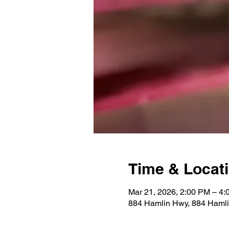
Time & Locat
Mar 21, 2026, 2:00 PM – 4
884 Hamlin Hwy, 884 Hamli