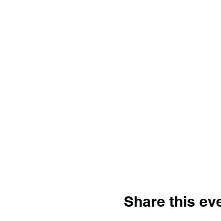
Share this ev