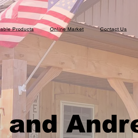
lable Products
Online Market
Contact Us
 and Andr