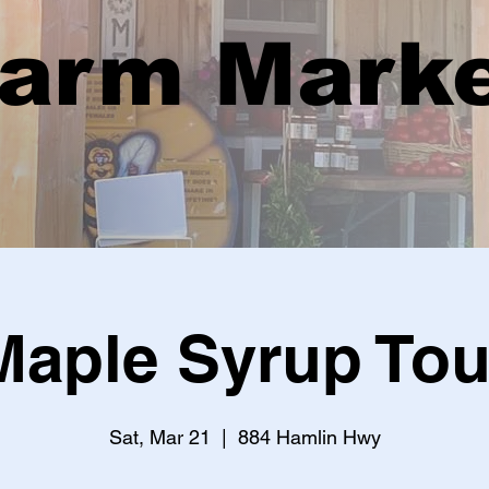
arm Mark
Maple Syrup Tou
Sat, Mar 21
  |  
884 Hamlin Hwy