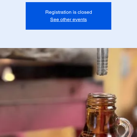
Registration is closed
See other events