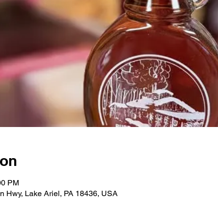
ion
:00 PM
n Hwy, Lake Ariel, PA 18436, USA