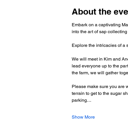
About the eve
Embark on a captivating Map
into the art of sap collecting
Explore the intricacies of a
We will meet in Kim and And
lead everyone up to the part
the farm, we will gather toge
Please make sure you are we
terrain to get to the sugar 
parking…
Show More