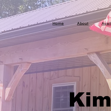
Home
About
Avai
Kim