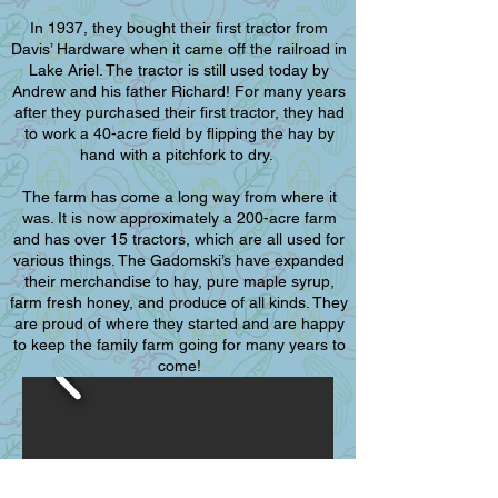
In 1937, they bought their first tractor from
Davis’ Hardware when it came off the railroad in
Lake Ariel. The tractor is still used today by
Andrew and his father Richard! For many years
after they purchased their first tractor, they had
to work a 40-acre field by flipping the hay by
hand with a pitchfork to dry.
The farm has come a long way from where it
was. It is now approximately a 200-acre farm
and has over 15 tractors, which are all used for
various things. The Gadomski’s have expanded
their merchandise to hay, pure maple syrup,
farm fresh honey, and produce of all kinds. They
are proud of where they started and are happy
to keep the family farm going for many years to
come!