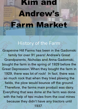
Kim and
Andrew's
Farm Market
History of the Farm
​Grapevine Hill Farms has been in the Gadomski
family for over 91 years! Andrew’s Great
Grandparents, Nicholas and Anna Gadomski,
bought the farm in the spring of 1929 before the
Great Depression. When they bought the farm in
1929, there was lot of rock! In fact, there was
so much rock that when they tried plowing the
fields, the plow would bounce off the ground.
Therefore, the farms main product was dairy.
Everything that was done at the farm was done
with the help of two mules from the coal mines
because they didn’t have any tractors until
1937.