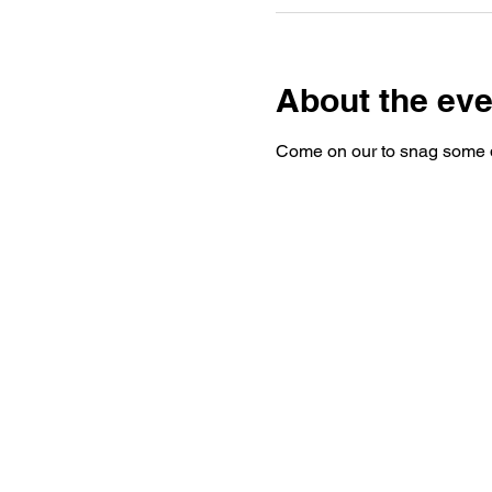
About the eve
Come on our to snag some d