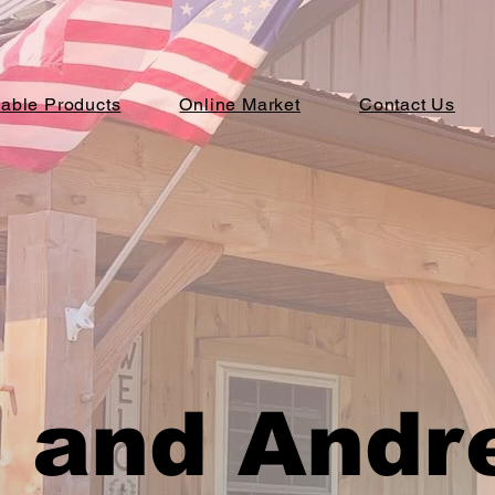
lable Products
Online Market
Contact Us
 and Andr