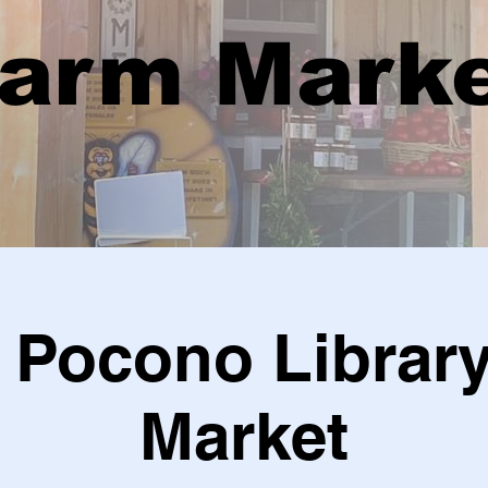
arm Mark
 Pocono Librar
Market