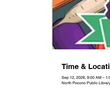
Time & Locat
Sep 12, 2026, 9:00 AM – 1
North Pocono Public Libra