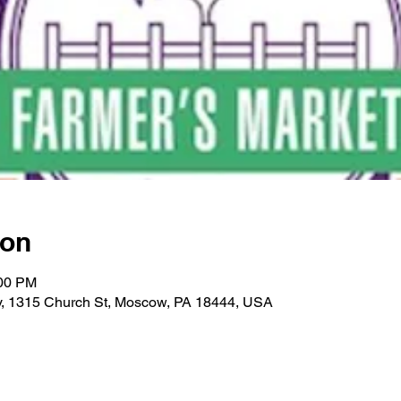
ion
:00 PM
ry, 1315 Church St, Moscow, PA 18444, USA