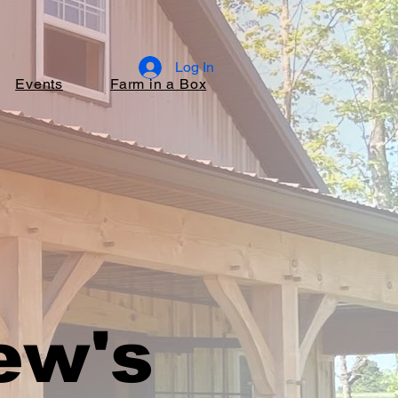
Log In
Events
Farm in a Box
ew's