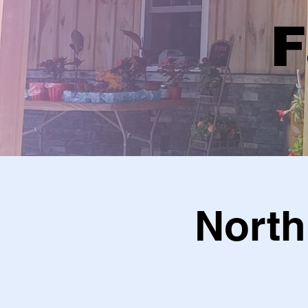
F
North