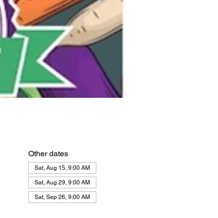
Other dates
Sat, Aug 15, 9:00 AM
Sat, Aug 29, 9:00 AM
Sat, Sep 26, 9:00 AM