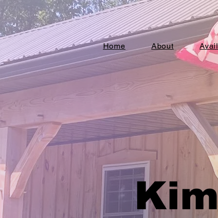
Home
About
Avai
Kim