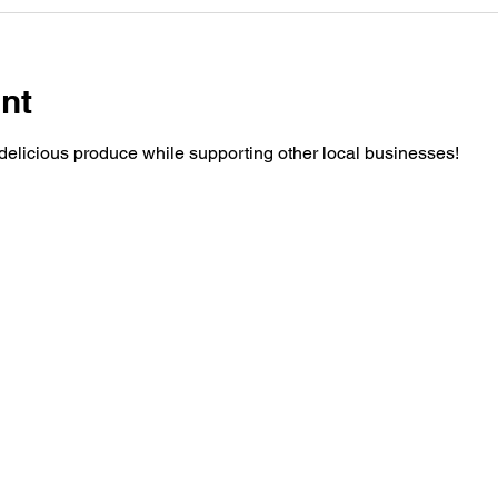
nt
elicious produce while supporting other local businesses!