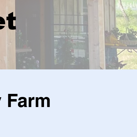
et
y Farm