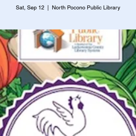
Sat, Sep 12
  |  
North Pocono Public Library