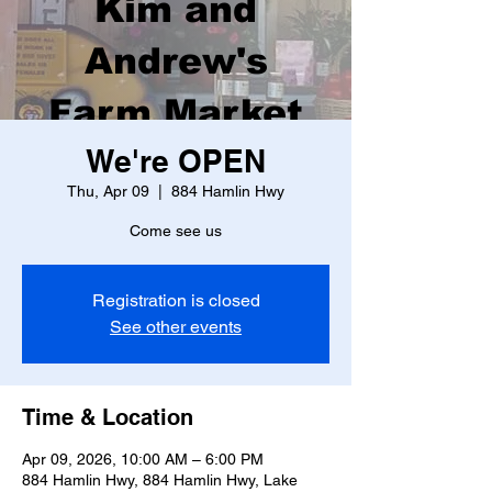
Kim and
Andrew's
Farm Market
We're OPEN
Thu, Apr 09
  |  
884 Hamlin Hwy
Come see us
Registration is closed
See other events
Time & Location
Apr 09, 2026, 10:00 AM – 6:00 PM
884 Hamlin Hwy, 884 Hamlin Hwy, Lake