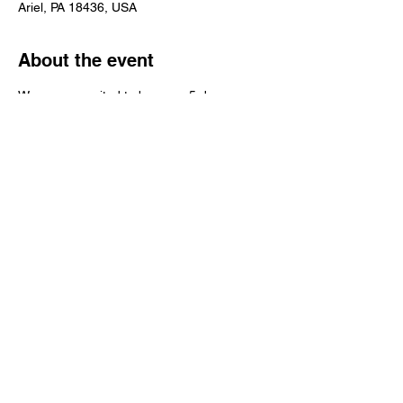
Ariel, PA 18436, USA
About the event
We are so excited to be open 5 days a 
week now! We still don't have produce but 
we have all of your favorite canned items! 
Stop on in and say "HI", we can't wait to 
see your smiling faces! 
Share this event
© 2016 Grapevine Hill Farms INC