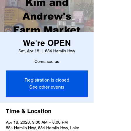
Kim and
Andrew's
Farm Market
We're OPEN
Sat, Apr 18
  |  
884 Hamlin Hwy
Come see us
Registration is closed
See other events
Time & Location
Apr 18, 2026, 9:00 AM – 6:00 PM
884 Hamlin Hwy, 884 Hamlin Hwy, Lake