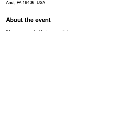
Ariel, PA 18436, USA
About the event
We are so excited to be open 5 days a 
week now! We still don't have produce but 
we have all of your favorite canned items! 
Stop on in and say "HI", we can't wait to 
see your smiling faces! 
Share this event
© 2016 Grapevine Hill Farms INC