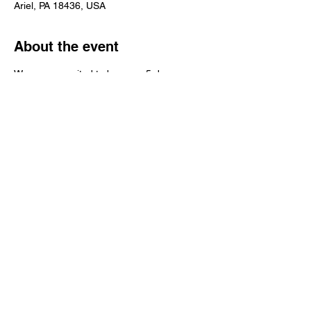
Ariel, PA 18436, USA
About the event
We are so excited to be open 5 days a 
week now! We still don't have produce but 
we have all of your favorite canned items! 
Stop on in and say "HI", we can't wait to 
see your smiling faces! 
Share this event
© 2016 Grapevine Hill Farms INC