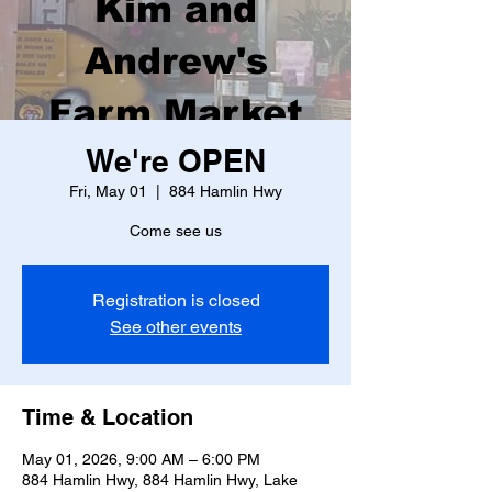
Kim and
Andrew's
Farm Market
We're OPEN
Fri, May 01
  |  
884 Hamlin Hwy
Come see us
Registration is closed
See other events
Time & Location
May 01, 2026, 9:00 AM – 6:00 PM
884 Hamlin Hwy, 884 Hamlin Hwy, Lake